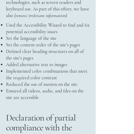
technologies, such as screen readers and
keyboard use. As part of this effort, we have
also
[remove irrelevant information]:
Used the Accessibility Wizard to find and fix
potential accessibility issues
Set the language of the site
Set the content order of the site’s pages
Defined clear heading structures on all of
the site’s pages
Added alternative text to images
Implemented color combinations that meet
the required color contrast
Reduced the use of motion on the site
Ensured all videos, audio, and files on the
site are accessible
Declaration of partial
compliance with the