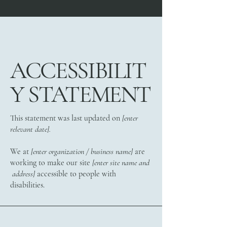
ACCESSIBILIT
Y STATEMENT
This statement was last updated on
[enter
relevant date].
We at
[enter organization / business name]
are
working to make our site
[enter site name and
address]
accessible to people with
disabilities.