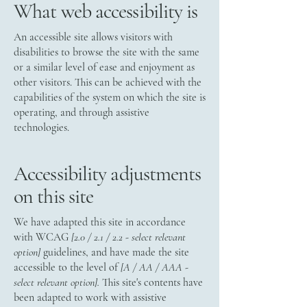
What web accessibility is
An accessible site allows visitors with
disabilities to browse the site with the same
or a similar level of ease and enjoyment as
other visitors. This can be achieved with the
capabilities of the system on which the site is
operating, and through assistive
technologies.
Accessibility adjustments
on this site
We have adapted this site in accordance
with WCAG
[2.0 / 2.1 / 2.2 - select relevant
option]
guidelines, and have made the site
accessible to the level of
[A / AA / AAA -
select relevant option].
This site's contents have
been adapted to work with assistive