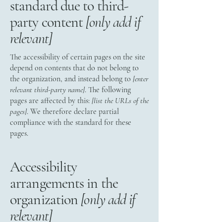
standard due to third-
party content
[only add if
relevant]
The accessibility of certain pages on the site
depend on contents that do not belong to
the organization, and instead belong to
[enter
relevant third-party name]
. The following
pages are affected by this:
[list the URLs of the
pages]
. We therefore declare partial
compliance with the standard for these
pages.
Accessibility
arrangements in the
organization
[only add if
relevant]