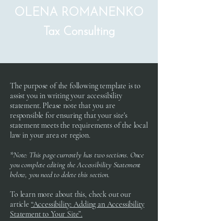
OLENA ROMANENKO
Tax Consulting
The purpose of the following template is to
assist you in writing your accessibility
statement. Please note that you are
responsible for ensuring that your site's
statement meets the requirements of the local
law in your area or region.
*Note: This page currently has two sections. Once
you complete editing the Accessibility Statement
below, you need to delete this section.
To learn more about this, check out our
article
“Accessibility: Adding an Accessibility
Statement to Your Site”.